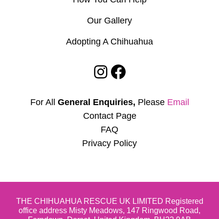
Our Gallery
Adopting A Chihuahua
Instagram
Facebook
For All
General Enquiries,
Please
Email
Contact Page
FAQ
Privacy Policy
THE CHIHUAHUA RESCUE UK LIMITED Registered
office address Misty Meadows, 147 Ringwood Road,