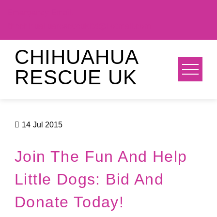
Emergency Email:
thechihuahuarescueukltd@hotmail.com
Skip
CHIHUAHUA
to
RESCUE UK
content
14
Jul 2015
Join The Fun And Help
Little Dogs: Bid And
Donate Today!