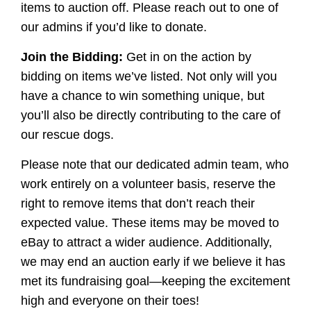
items to auction off. Please reach out to one of
our admins if you’d like to donate.
Join the Bidding:
Get in on the action by
bidding on items we’ve listed. Not only will you
have a chance to win something unique, but
you’ll also be directly contributing to the care of
our rescue dogs.
Please note that our dedicated admin team, who
work entirely on a volunteer basis, reserve the
right to remove items that don’t reach their
expected value. These items may be moved to
eBay to attract a wider audience. Additionally,
we may end an auction early if we believe it has
met its fundraising goal—keeping the excitement
high and everyone on their toes!