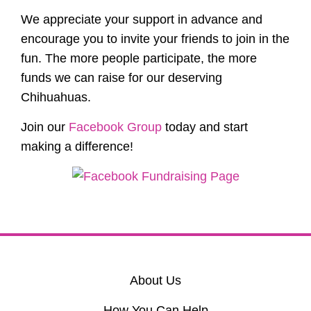
We appreciate your support in advance and
encourage you to invite your friends to join in the
fun. The more people participate, the more
funds we can raise for our deserving
Chihuahuas.
Join our
Facebook Group
today and start
making a difference!
About Us
How You Can Help