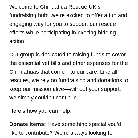
Welcome to Chihuahua Rescue UK’s
fundraising hub! We’re excited to offer a fun and
engaging way for you to support our rescue
efforts while participating in exciting bidding
action.
Our group is dedicated to raising funds to cover
the essential vet bills and other expenses for the
Chihuahuas that come into our care. Like all
rescues, we rely on fundraising and donations to
keep our mission alive—without your support,
we simply couldn’t continue.
Here’s how you can help:
Donate Items:
Have something special you’d
like to contribute? We’re always looking for