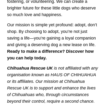
fostering, or volunteering. We can create a
brighter future for these little dogs who deserve
so much love and happiness.
Our mission is simple yet profound: adopt, don’t
shop. By choosing to adopt, you’re not just
saving a life—you’re gaining a loyal companion
and giving a deserving dog a new lease on life.
Ready to make a difference? Discover how
you can help today.
Chihuahua Rescue UK
is not affiliated with any
organisation known as HAUS OF CHIHUAHUA
or its affiliates. Our mission at Chihuahua
Rescue UK is to support and enhance the lives
of Chihuahuas who, through circumstances
beyond their control, require a second chance.