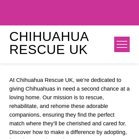
Emergency Email:
thechihuahuarescueukltd@hotmail.com
Skip
CHIHUAHUA
to
RESCUE UK
content
At Chihuahua Rescue UK, we’re dedicated to
giving Chihuahuas in need a second chance at a
loving home. Our mission is to rescue,
rehabilitate, and rehome these adorable
companions, ensuring they find the perfect
match where they’ll be cherished and cared for.
Discover how to make a difference by adopting,