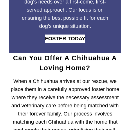
dog’s needs over a first-come, first-
served approach. Our focus is on
ensuring the best possible fit for each
dog’s unique situation.
FOSTER TODAY
Can You Offer A Chihuahua A
Loving Home?
When a Chihuahua arrives at our rescue, we
place them in a carefully approved foster home
where they receive the necessary assessment
and veterinary care before being matched with
their forever family. Our process involves
matching each Chihuahua with the home that