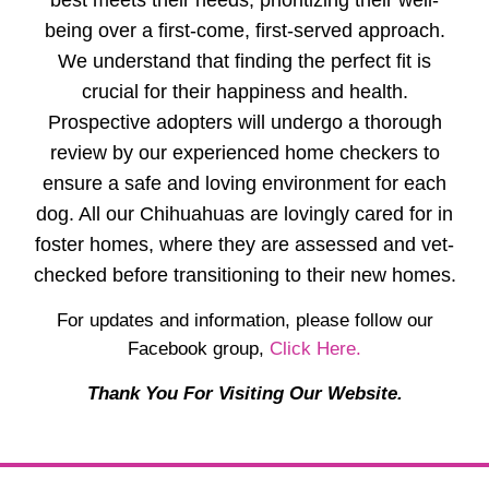
best meets their needs, prioritizing their well-
being over a first-come, first-served approach.
We understand that finding the perfect fit is
crucial for their happiness and health.
Prospective adopters will undergo a thorough
review by our experienced home checkers to
ensure a safe and loving environment for each
dog. All our Chihuahuas are lovingly cared for in
foster homes, where they are assessed and vet-
checked before transitioning to their new homes.
For updates and information, please follow our
Facebook group,
Click Here.
Thank You For Visiting Our Website.