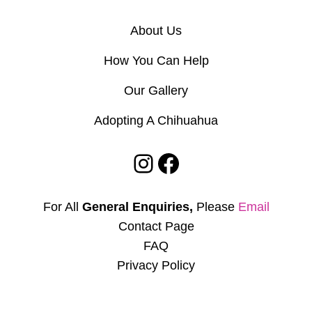
About Us
How You Can Help
Our Gallery
Adopting A Chihuahua
Instagram
Facebook
For All
General Enquiries,
Please
Email
Contact Page
FAQ
Privacy Policy