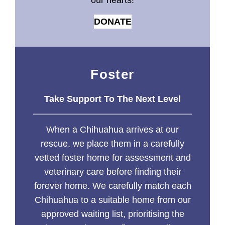
our hearts!
DONATE
Foster
Take Support To The Next Level
When a Chihuahua arrives at our
rescue, we place them in a carefully
vetted foster home for assessment and
veterinary care before finding their
forever home. We carefully match each
Chihuahua to a suitable home from our
approved waiting list, prioritising the