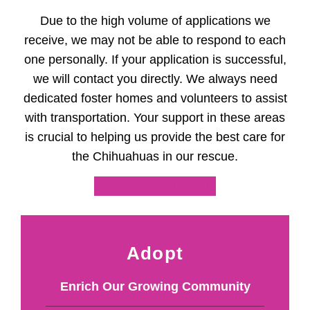
Due to the high volume of applications we
receive, we may not be able to respond to each
one personally. If your application is successful,
we will contact you directly. We always need
dedicated foster homes and volunteers to assist
with transportation. Your support in these areas
is crucial to helping us provide the best care for
the Chihuahuas in our rescue.
APPLICATION FORM
Adopt
Enrich Our Growing Community