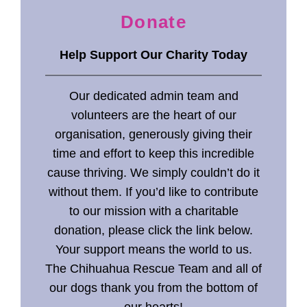
Donate
Help
Support Our Charity Today
Our dedicated admin team and
volunteers are the heart of our
organisation, generously giving their
time and effort to keep this incredible
cause thriving. We simply couldn’t do it
without them. If you’d like to contribute
to our mission with a charitable
donation, please click the link below.
Your support means the world to us.
The Chihuahua Rescue Team and all of
our dogs thank you from the bottom of