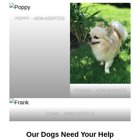
POPPY – NOW ADOPTED
PEANUT – NOW ADOPTED
FRANK – NOW ADOPTED
Our Dogs Need Your Help