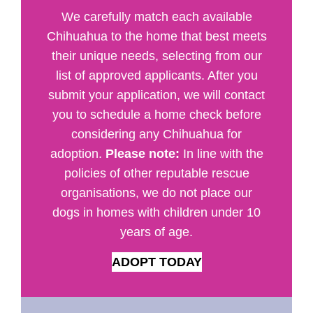
We carefully match each available
Chihuahua to the home that best meets
their unique needs, selecting from our
list of approved applicants. After you
submit your application, we will contact
you to schedule a home check before
considering any Chihuahua for
adoption.
Please note:
In line with the
policies of other reputable rescue
organisations, we do not place our
dogs in homes with children under 10
years of age.
ADOPT TODAY